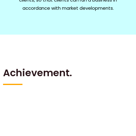
accordance with market developments.
Achievement.