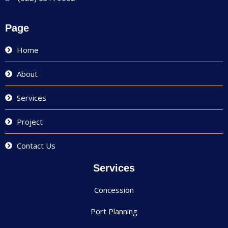
Page
Home
About
Services
Project
Contact Us
Services
Concession
Port Planning