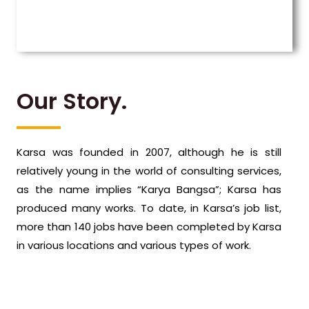
Our Story.
Karsa was founded in 2007, although he is still
relatively young in the world of consulting services,
as the name implies “Karya Bangsa”; Karsa has
produced many works. To date, in Karsa’s job list,
more than 140 jobs have been completed by Karsa
in various locations and various types of work.