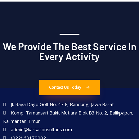
We Provide The Best Service In
Every Activity
Contact Us Today
Jl. Raya Dago Golf No. 47 F, Bandung, Jawa Barat
Komp. Tamansari Bukit Mutiara Blok B3 No. 2, Balikpapan,
Kalimantan Timur
admin@karsaconsultans.com
(022) 63179002