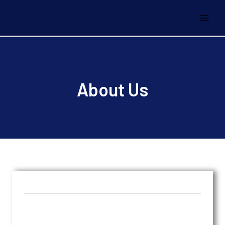
About Us