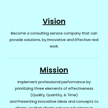
Vision
Become a consulting service company that can
provide solutions, by Innovative and Effective real
work.
Mission
Implement professional performance by
prioritizing three elements of effectiveness
(Quality, Quantity, & Time)
and
Presenting innovative ideas and concepts to
clients, so that clients can run a business in